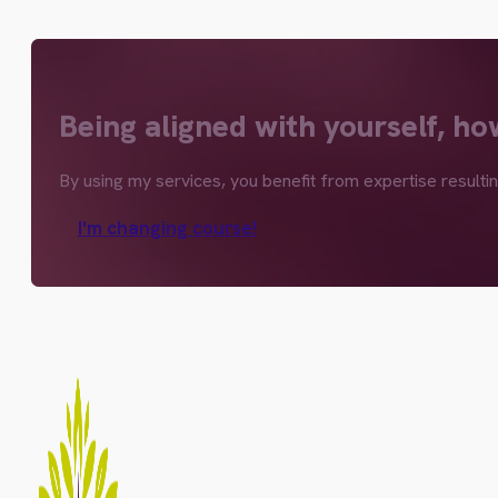
Being aligned with yourself, ho
By using my services, you benefit from expertise resulti
I'm changing course!