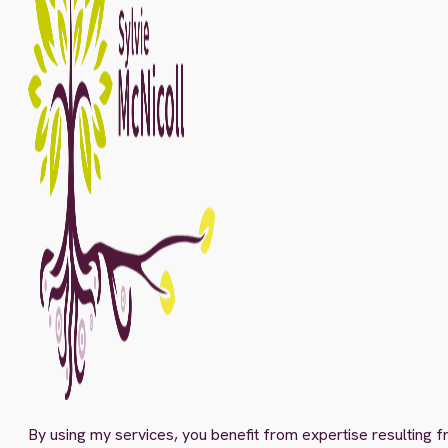
By using my services, you benefit from expertise resulting f