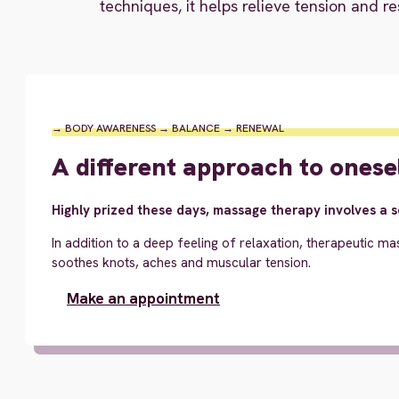
techniques, it helps relieve tension and re
→ BODY AWARENESS → BALANCE → RENEWAL
A different approach to onese
Highly prized these days, massage therapy involves a 
In addition to a deep feeling of relaxation, therapeutic ma
soothes knots, aches and muscular tension.
Make an appointment