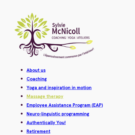
About us
Coaching
Yoga and inspiration in motion
Massage therapy
Employee Assistance Program (EAP)
Neuro-linguistic programming
Authentically You!
Retirement