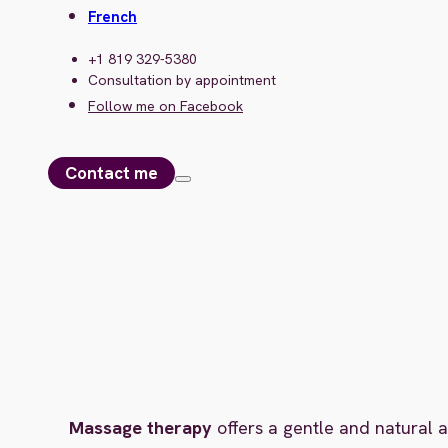
French
+1 819 329-5380
Consultation by appointment
Follow me on Facebook
Contact me
Massage therapy
offers a gentle and natural a