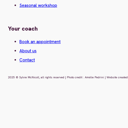
Seasonal workshop
Your coach
Book an appointment
About us
Contact
2025 © Sylvie McNicoll, all rights reserved | Photo credit : Amélie Pedrini | Website creat