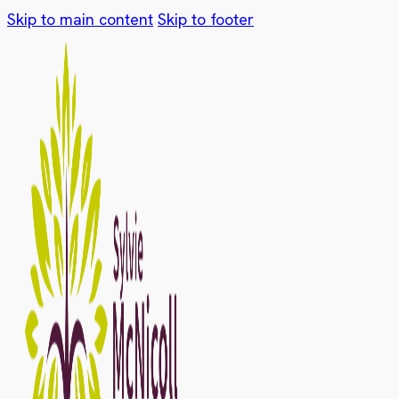
Skip to main content
Skip to footer