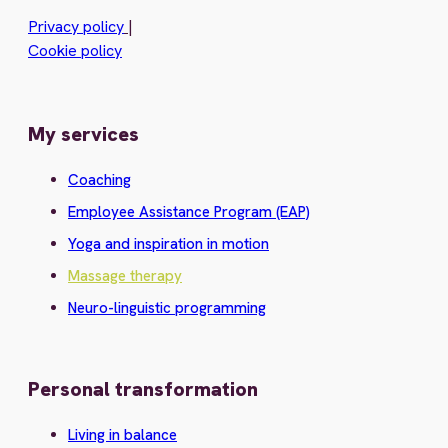
Privacy policy
|
Cookie policy
My services
Coaching
Employee Assistance Program (EAP)
Yoga and inspiration in motion
Massage therapy
Neuro-linguistic programming
Personal transformation
Living in balance